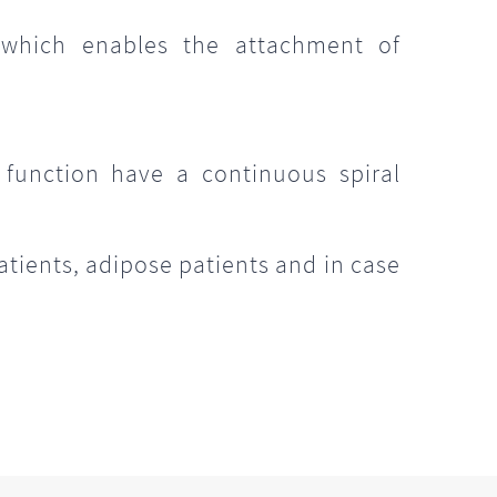
 which enables the attachment of
e
 function have a continuous spiral
atients, adipose patients and in case