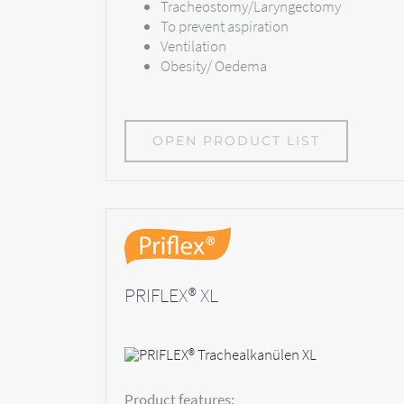
Tracheostomy/Laryngectomy
To prevent aspiration
Ventilation
Obesity/ Oedema
OPEN PRODUCT LIST
PRIFLEX® XL
Product features: