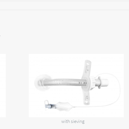
F
with sieving