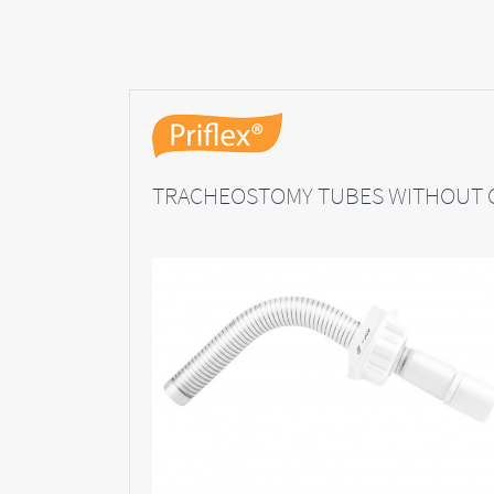
TRACHEOSTOMY TUBES WITHOUT 