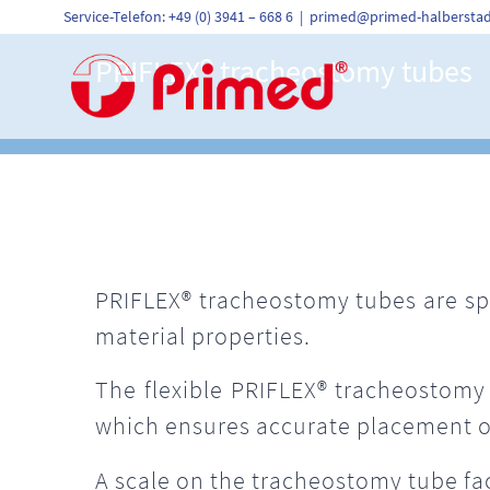
Skip
Service-Telefon: +49 (0) 3941 – 668 6
|
primed@primed-halberstad
to
content
PRIFLEX®
trach
eostomy tubes
PRIFLEX® tracheostomy tubes are spi
material properties.
The flexible PRIFLEX® tracheostomy 
which ensures accurate placement o
A scale on the tracheostomy tube fac