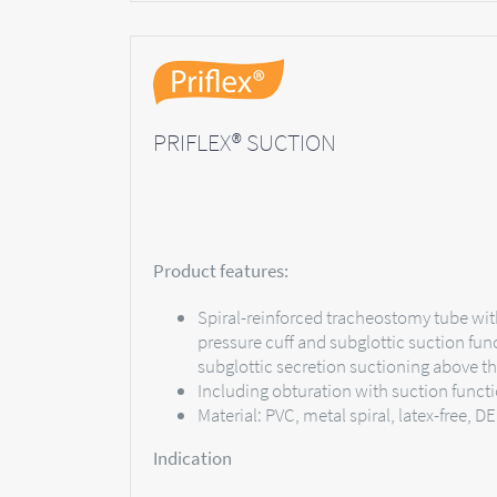
PRIFLEX® SUCTION
Product features:
Spiral-reinforced tracheostomy tube wit
pressure cuff and subglottic suction fun
subglottic secretion suctioning above th
Including obturation with suction funct
Material: PVC, metal spiral, latex-free, D
Indication