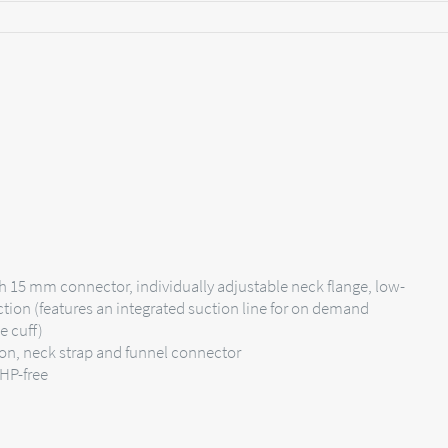
h 15 mm connector, individually adjustable neck flange, low-
ction (features an integrated suction line for on demand
e cuff)
ion, neck strap and funnel connector
EHP-free