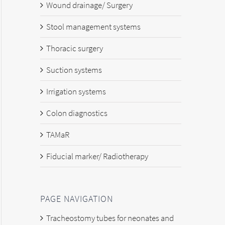
Wound drainage/ Surgery
Stool management systems
Thoracic surgery
Suction systems
Irrigation systems
Colon diagnostics
TAMaR
Fiducial marker/ Radiotherapy
PAGE NAVIGATION
Tracheostomy tubes for neonates and