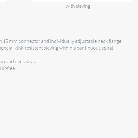
with sieving
h 15 mm connector and individually adjustable neck flange
pecial kink-resistant sieving within a continuous spiral-
ion and neck strap
EHP-free