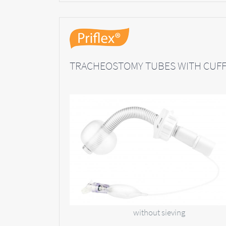
TRACHEOSTOMY TUBES WITH CUF
without sieving