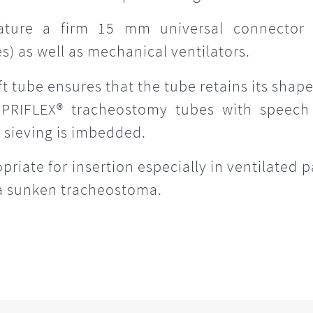
ature a firm 15 mm universal connector
) as well as mechanical ventilators.
oft tube ensures that the tube retains its shap
 PRIFLEX® tracheostomy tubes with speech
 sieving is imbedded.
iate for insertion especially in ventilated p
 a sunken tracheostoma.