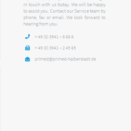
in touch with us today. We will be happy
to assist you. Contact our Service team by
phone, fax or email. We look forward to
hearing from you.
+ 49 (0) 3941 – 6 68 6
+ 49 (0) 3941 – 2 45 65
primed@primed-halberstadt.de