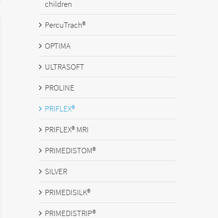
children
PercuTrach®
OPTIMA
ULTRASOFT
PROLINE
PRIFLEX®
PRIFLEX® MRI
PRIMEDISTOM®
SILVER
PRIMEDISILK®
PRIMEDISTRIP®