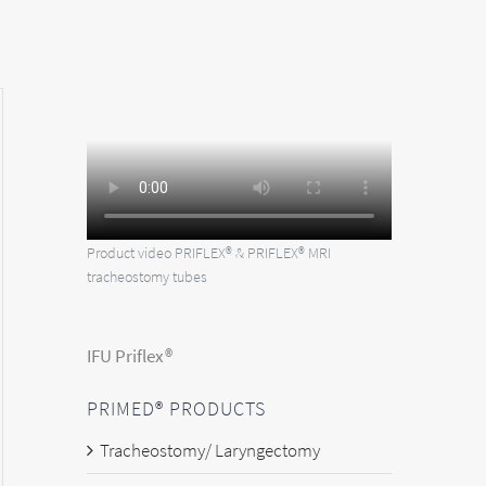
Product video PRIFLEX® & PRIFLEX® MRI
tracheostomy tubes
IFU Priflex®
PRIMED® PRODUCTS
Tracheostomy/ Laryngectomy