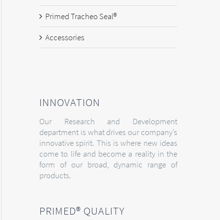
Primed Tracheo Seal®
Accessories
INNOVATION
Our Research and Development
department is what drives our company’s
innovative spirit. This is where new ideas
come to life and become a reality in the
form of our broad, dynamic range of
products.
PRIMED® QUALITY