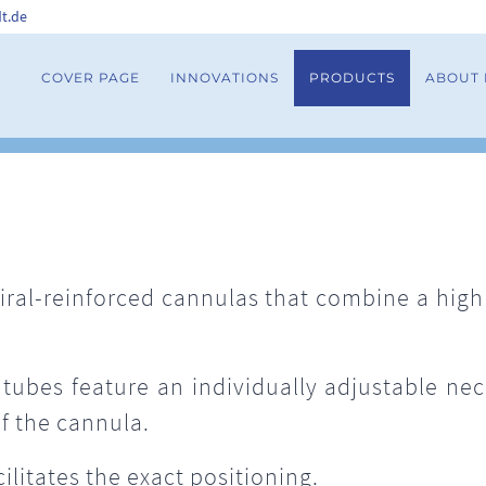
t.de
COVER PAGE
INNOVATIONS
PRODUCTS
ABOUT
ral-reinforced cannulas that combine a highly
tubes feature an individually adjustable neck
f the cannula.
ilitates the exact positioning.