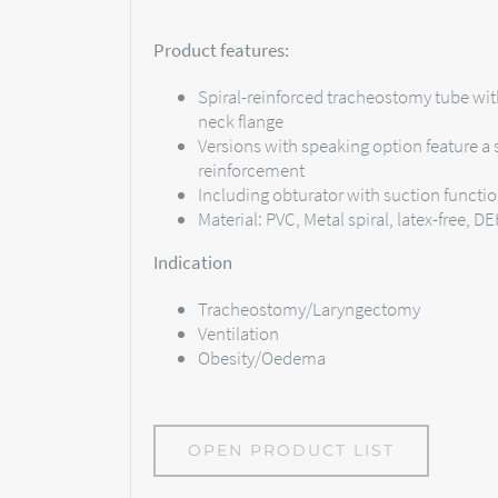
Product features:
Spiral-reinforced tracheostomy tube wit
neck flange
Versions with speaking option feature a s
reinforcement
Including obturator with suction functi
Material: PVC, Metal spiral, latex-free, D
Indication
Tracheostomy/Laryngectomy
Ventilation
Obesity/Oedema
OPEN PRODUCT LIST