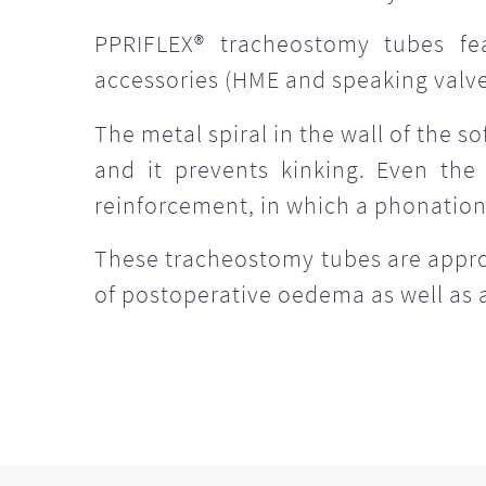
PPRIFLEX® tracheostomy tubes fe
accessories (HME and speaking valves
The metal spiral in the wall of the s
and it prevents kinking. Even the
reinforcement, in which a phonation
These tracheostomy tubes are appropr
of postoperative oedema as well as