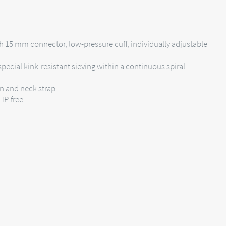
h 15 mm connector, low-pressure cuff, individually adjustable
pecial kink-resistant sieving within a continuous spiral-
on and neck strap
EHP-free