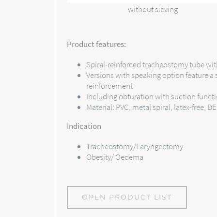
without sieving
Product features:
Spiral-reinforced tracheostomy tube wit
Versions with speaking option feature a s
reinforcement
Including obturation with suction funct
Material: PVC, metal spiral, latex-free, D
Indication
Tracheostomy/Laryngectomy
Obesity/ Oedema
OPEN PRODUCT LIST