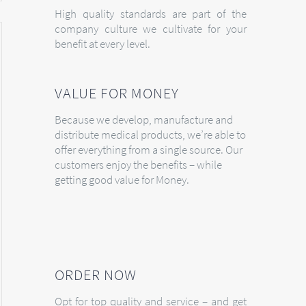
High quality standards are part of the
company culture we cultivate for your
benefit at every level.
VALUE FOR MONEY
Because we develop, manufacture and
distribute medical products, we’re able to
offer everything from a single source. Our
customers enjoy the benefits – while
getting good value for Money.
ORDER NOW
Opt for top quality and service – and get