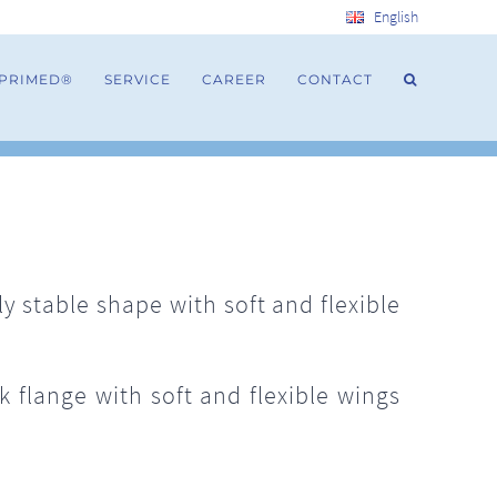
English
 PRIMED®
SERVICE
CAREER
CONTACT
 stable shape with soft and flexible
 flange with soft and flexible wings