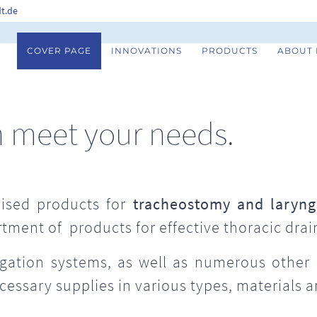
t.de
COVER PAGE
INNOVATIONS
PRODUCTS
ABOUT
n meet your needs.
ised products for
tracheostomy and laryng
rtment of products for effective thoracic drai
rigation systems, as well as numerous other
ecessary supplies in various types, materials 