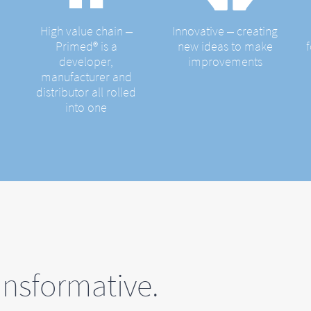
High value chain ‒
Innovative ‒ creating
Primed® is a
new ideas to make
developer,
improvements
manufacturer and
distributor all rolled
into one
nsformative.