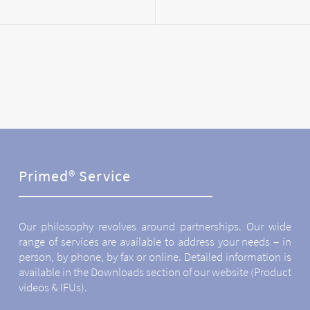
Primed® Service
Our philosophy revolves around partnerships. Our wide
range of services are available to address your needs – in
person, by phone, by fax or online. Detailed information is
available in the Downloads section of our website (Product
videos & IFUs).