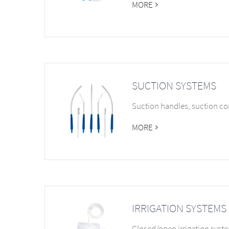
MORE
SUCTION SYSTEMS
Suction handles, suction co
MORE
IRRIGATION SYSTEMS
Closed/open irrigation syst