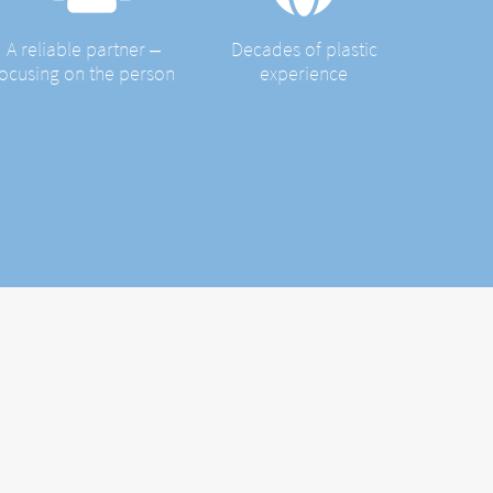
A reliable partner ‒
Decades of plastic
focusing on the person
experience