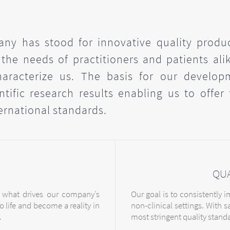
ny has stood for innovative quality produ
 the needs of practitioners and patients alik
haracterize us. The basis for our develop
tific research results enabling us to offer
ernational standards.
QU
 what drives our company’s
Our goal is to consistently 
o life and become a reality in
non-clinical settings. With s
.
most stringent quality stand