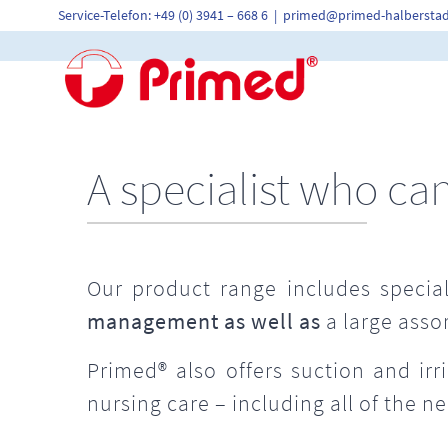
Skip
Service-Telefon: +49 (0) 3941 – 668 6
|
primed@primed-halberstad
to
content
A specialist who ca
Our product range includes special
management as well as
a large asso
Primed® also offers suction and ir
nursing care – including all of the n