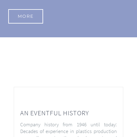
MORE
AN EVENTFUL HISTORY
Company history from 1946 until today:
Decades of experience in plastics production