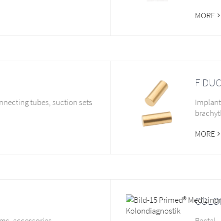
MORE
FIDUC
nnecting tubes, suction sets
Implant
brachyt
MORE
COLO
ems, accessories
Rectal