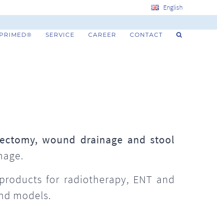
English
 PRIMED®
SERVICE
CAREER
CONTACT
ectomy, wound drainage and stool
nage.
 products for radiotherapy, ENT and
and models.