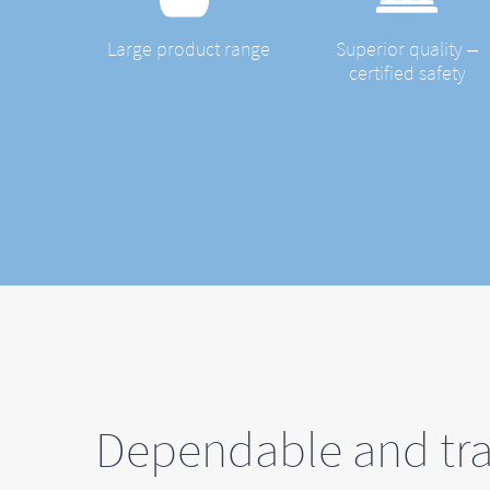
Large product range
Superior quality ‒
certified safety
Dependable and tra