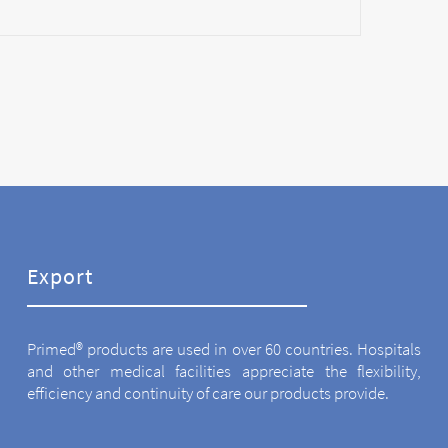
Export
Primed® products are used in over 60 countries. Hospitals
and other medical facilities appreciate the flexibility,
efficiency and continuity of care our products provide.