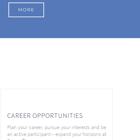
MORE
CAREER OPPORTUNITIES
Plan your career, pursue your interests and be
an active participant – expand your horizons at