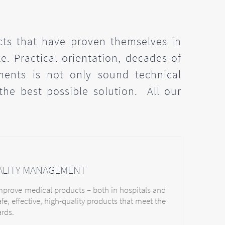
cts that have proven themselves in
e. Practical orientation, decades of
ments is not only sound technical
 the best possible solution. All our
ALITY MANAGEMENT
improve medical products – both in hospitals and
afe, effective, high-quality products that meet the
ards.