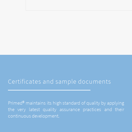
Certificates and sample documents
Primed® maintains its high standard of quality by applying
the very latest quality assurance practices and their
continuous development.