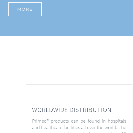
MORE
WORLDWIDE DISTRIBUTION
Primed® products can be found in hospitals
and healthcare facilities all over the world. The