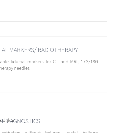
IAL MARKERS/ RADIOTHERAPY
able fiducial markers for CT and MRI, 17G/18G
herapy needles
N DIAGNOSTICS
 catheters without balloon, rectal balloon