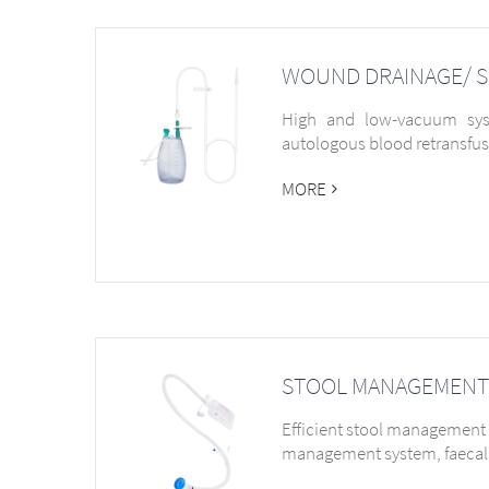
WOUND DRAINAGE/ 
High and low-vacuum syst
autologous blood retransfu
MORE
STOOL MANAGEMENT
Efficient stool management 
management system, faecal 