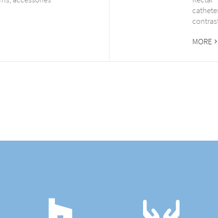
cathete
contras
MORE