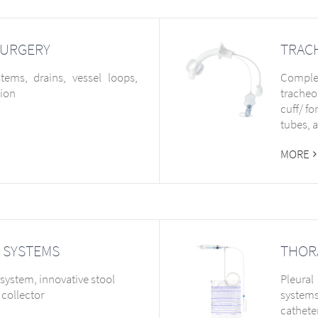
SURGERY
TRAC
ems, drains, vessel loops,
Complet
sion
tracheo
cuff/ f
tubes, 
MORE
 SYSTEMS
THOR
system, innovative stool
Pleural
collector
systems
cathete