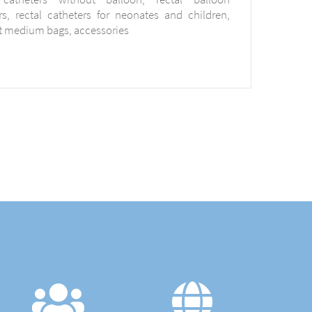
rs, rectal catheters for neonates and children,
t medium bags, accessories