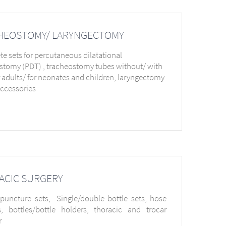
HEOSTOMY/ LARYNGECTOMY
e sets for percutaneous dilatational
stomy (PDT) , tracheostomy tubes without/ with
or adults/ for neonates and children, laryngectomy
accessories
ACIC SURGERY
 puncture sets, Single/double bottle sets, hose
, bottles/bottle holders, thoracic and trocar
r