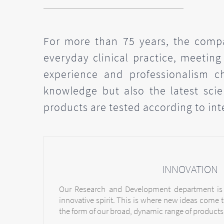
For more than 75 years, the compa
everyday clinical practice, meeting
experience and professionalism c
knowledge but also the latest scien
products are tested according to int
INNOVATION
Our Research and Development department is
innovative spirit. This is where new ideas come t
the form of our broad, dynamic range of products