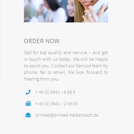
ORDER NOW
Opt for top quality and service – and get
in touch with us today. We will be happy
to assist you. Contact our Service team by
phone, fax or email. We look forward to
hearing from you.
+ 49 (0) 3941 – 6 68 6
+ 49 (0) 3941 – 2 45 65
primed@primed-halberstadt.de