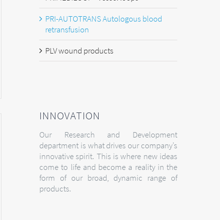
PRI-AUTOTRANS Autologous blood
retransfusion
PLV wound products
INNOVATION
Our Research and Development
department is what drives our company’s
innovative spirit. This is where new ideas
come to life and become a reality in the
form of our broad, dynamic range of
products.