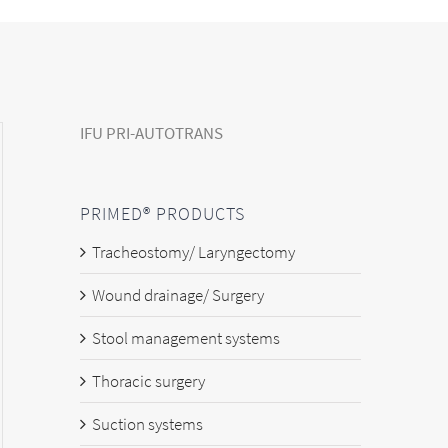
IFU PRI-AUTOTRANS
PRIMED® PRODUCTS
Tracheostomy/ Laryngectomy
Wound drainage/ Surgery
Stool management systems
Thoracic surgery
Suction systems