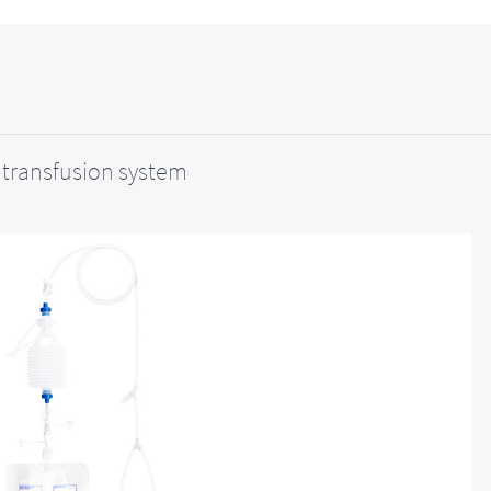
transfusion system