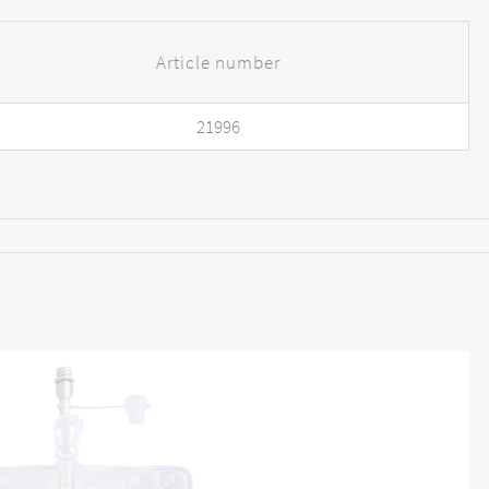
Article number
21996