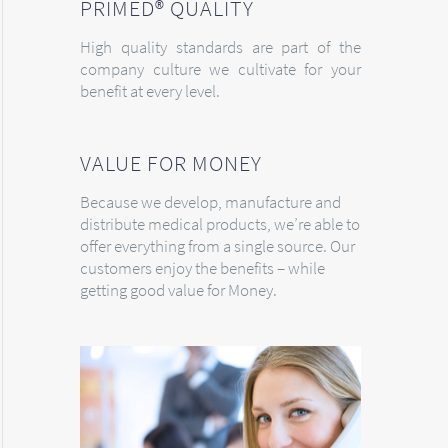
PRIMED® QUALITY
High quality standards are part of the
company culture we cultivate for your
benefit at every level.
VALUE FOR MONEY
Because we develop, manufacture and
distribute medical products, we’re able to
offer everything from a single source. Our
customers enjoy the benefits – while
getting good value for Money.