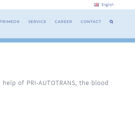
English
 PRIMED®
SERVICE
CAREER
CONTACT
e help of PRI-AUTOTRANS, the blood