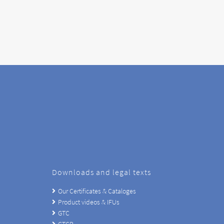
Downloads and legal texts
Our Certificates & Cataloges
Product videos & IFUs
GTC
GTCP