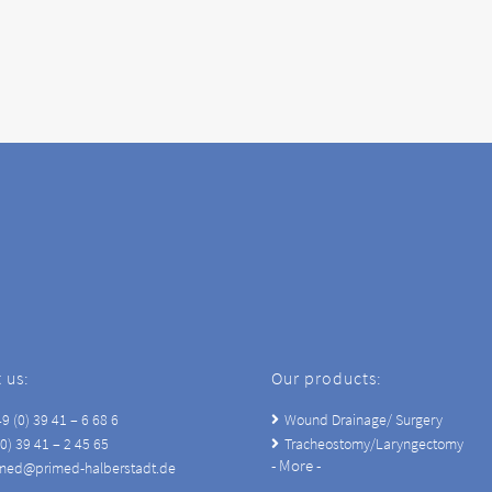
 us:
Our products:
9 (0) 39 41 – 6 68 6
Wound Drainage/ Surgery
(0) 39 41 – 2 45 65
Tracheostomy/Laryngectomy
- More -
imed@primed-halberstadt.de