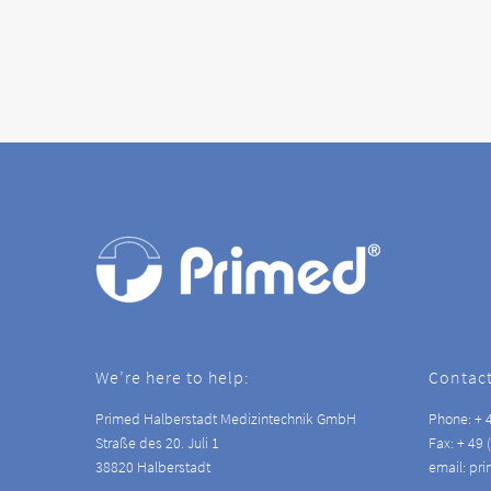
We’re here to help:
Contact
Primed Halberstadt Medizintechnik GmbH
Phone: + 4
Straße des 20. Juli 1
Fax: + 49 
38820 Halberstadt
email: pr