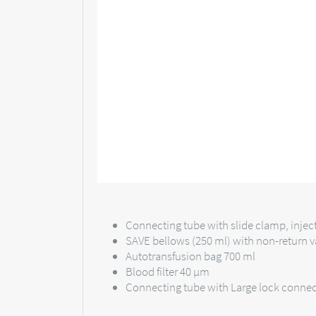
Connecting tube with slide clamp, injec
SAVE bellows (250 ml) with non-return v
Autotransfusion bag 700 ml
Blood filter 40 µm
Connecting tube with Large lock connec