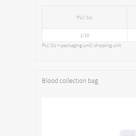
PU/ SU
1/10
PU/ SU = packaging unit/ shipping unit
Blood collection bag