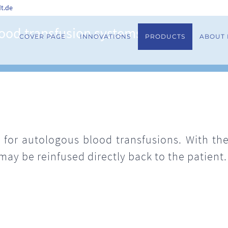
t.de
od transfusion systems
COVER PAGE
INNOVATIONS
PRODUCTS
ABOUT
for autologous blood transfusions. With th
may be reinfused directly back to the patient.