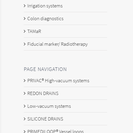
Irrigation systems
Colon diagnostics
TAMaR
Fiducial marker/ Radiotherapy
PAGE NAVIGATION
PRIVAC® High-vacuum systems
REDON DRAINS
Low-vacuum systems
SILICONE DRAINS
PRIMEDILOOP® Vessel loops