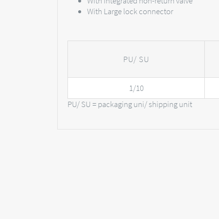
With integrated non-return valve
With Large lock connector
PU/ SU
1/10
PU/ SU = packaging uni/ shipping unit