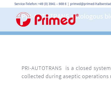
Skip
Service-Telefon: +49 (0) 3941 – 668 6
|
primed@primed-halberstad
to
content
PRI-AUTOTRANS autologous blo
PRI-AUTOTRANS is a closed system 
collected during aseptic operations 