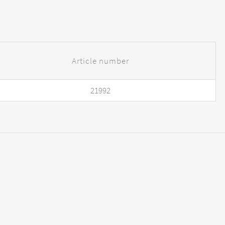
Article number
21992