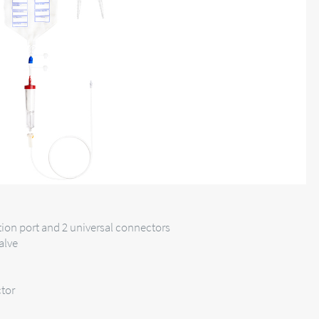
tion port and 2 universal connectors
alve
tor