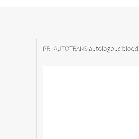
PRI-AUTOTRANS autologous blood 