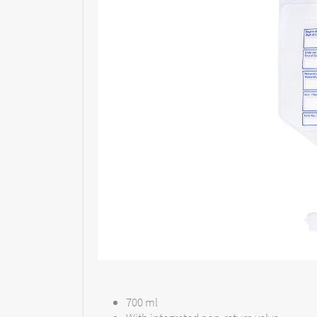
700 ml