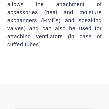
allows the attachment of
accessories (heat and moisture
exchangers (HMEs) and speaking
valves) and can also be used for
attaching ventilators (in case of
cuffed tubes).