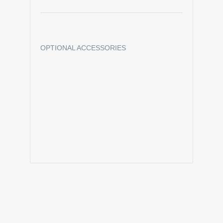
OPTIONAL ACCESSORIES