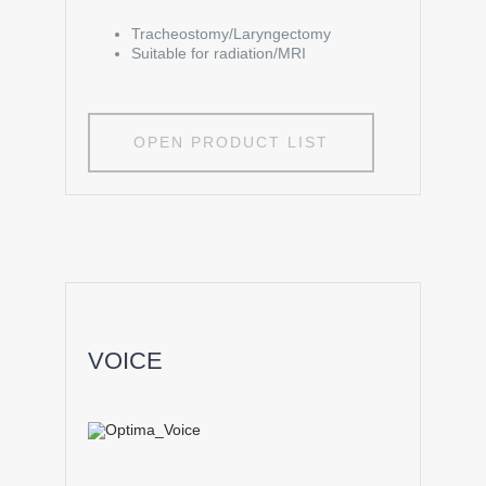
Tracheostomy/Laryngectomy
Suitable for radiation/MRI
OPEN PRODUCT LIST
VOICE