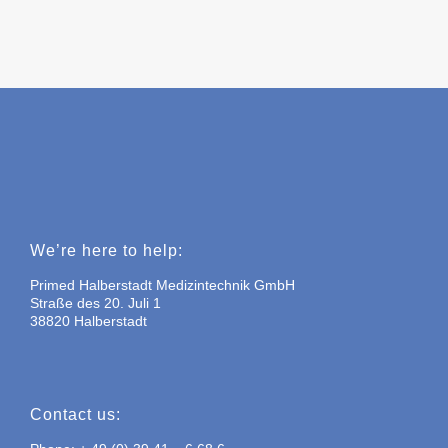
We’re here to help:
Primed Halberstadt Medizintechnik GmbH
Straße des 20. Juli 1
38820 Halberstadt
Contact us: