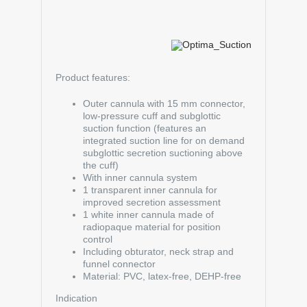
Product features:
Outer cannula with 15 mm connector,
low-pressure cuff and subglottic
suction function (features an
integrated suction line for on demand
subglottic secretion suctioning above
the cuff)
With inner cannula system
1 transparent inner cannula for
improved secretion assessment
1 white inner cannula made of
radiopaque material for position
control
Including obturator, neck strap and
funnel connector
Material: PVC, latex-free, DEHP-free
Indication