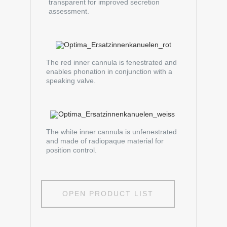
transparent for improved secretion
assessment.
The red inner cannula is fenestrated and
enables phonation in conjunction with a
speaking valve.
The white inner cannula is unfenestrated
and made of radiopaque material for
position control.
OPEN PRODUCT LIST