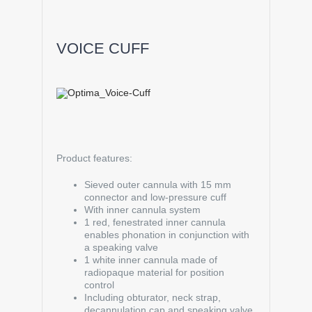
VOICE CUFF
Product features:
Sieved outer cannula with 15 mm
connector and low-pressure cuff
With inner cannula system
1 red, fenestrated inner cannula
enables phonation in conjunction with
a speaking valve
1 white inner cannula made of
radiopaque material for position
control
Including obturator, neck strap,
decannulation cap and speaking valve