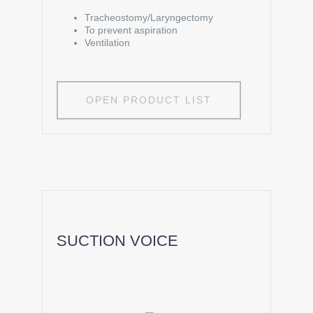
Tracheostomy/Laryngectomy
To prevent aspiration
Ventilation
OPEN PRODUCT LIST
SUCTION VOICE