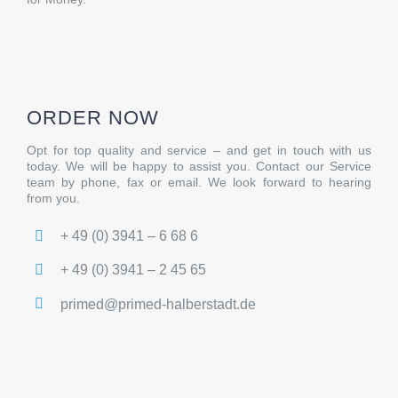
ORDER NOW
Opt for top quality and service – and get in touch with us
today. We will be happy to assist you. Contact our Service
team by phone, fax or email. We look forward to hearing
from you.
+ 49 (0) 3941 – 6 68 6
+ 49 (0) 3941 – 2 45 65
primed@primed-halberstadt.de