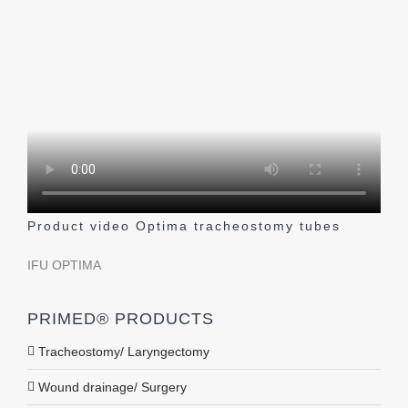
Product video Optima tracheostomy tubes
IFU OPTIMA
PRIMED® PRODUCTS
Tracheostomy/ Laryngectomy
Wound drainage/ Surgery