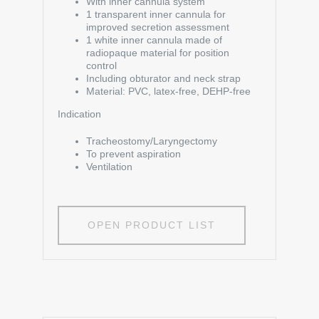
With inner cannula system
1 transparent inner cannula for
improved secretion assessment
1 white inner cannula made of
radiopaque material for position
control
Including obturator and neck strap
Material: PVC, latex-free, DEHP-free
Indication
Tracheostomy/Laryngectomy
To prevent aspiration
Ventilation
OPEN PRODUCT LIST