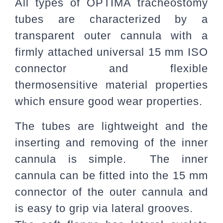
All types of OPTIMA tracheostomy
tubes are characterized by a
transparent outer cannula with a
firmly attached universal 15 mm ISO
connector and flexible
thermosensitive material properties
which ensure good wear properties.
The tubes are lightweight and the
inserting and removing of the inner
cannula is simple. The inner
cannula can be fitted into the 15 mm
connector of the outer cannula and
is easy to grip via lateral grooves.