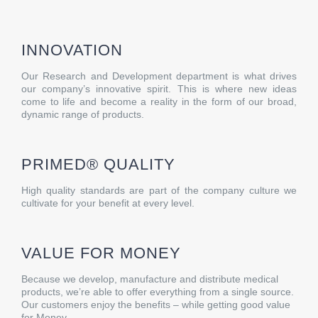
INNOVATION
Our Research and Development department is what drives
our company’s innovative spirit. This is where new ideas
come to life and become a reality in the form of our broad,
dynamic range of products.
PRIMED® QUALITY
High quality standards are part of the company culture we
cultivate for your benefit at every level.
VALUE FOR MONEY
Because we develop, manufacture and distribute medical
products, we’re able to offer everything from a single source.
Our customers enjoy the benefits – while getting good value
for Money.