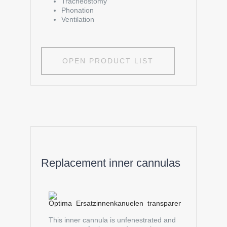
Tracheostomy
Phonation
Ventilation
OPEN PRODUCT LIST
Replacement inner cannulas
This inner cannula is unfenestrated and