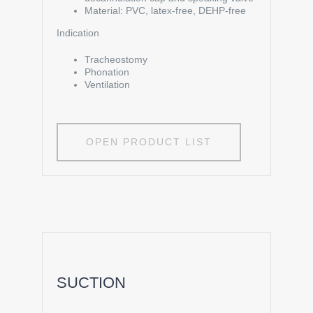
Material: PVC, latex-free, DEHP-free
Indication
Tracheostomy
Phonation
Ventilation
OPEN PRODUCT LIST
SUCTION