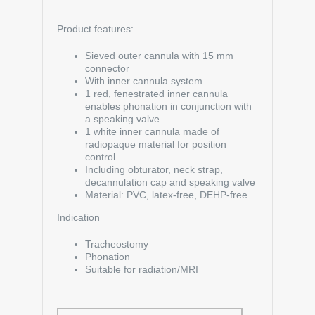
Product features:
Sieved outer cannula with 15 mm
connector
With inner cannula system
1 red, fenestrated inner cannula
enables phonation in conjunction with
a speaking valve
1 white inner cannula made of
radiopaque material for position
control
Including obturator, neck strap,
decannulation cap and speaking valve
Material: PVC, latex-free, DEHP-free
Indication
Tracheostomy
Phonation
Suitable for radiation/MRI