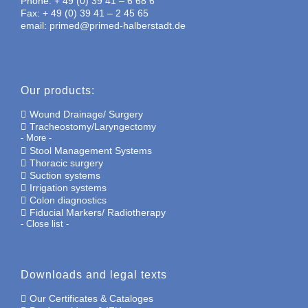
Phone: + 49 (0) 39 41 – 6 68 6
Fax: + 49 (0) 39 41 – 2 45 65
email: primed@primed-halberstadt.de
Our products:
Wound Drainage/ Surgery
Tracheostomy/Laryngectomy
- More -
Stool Management Systems
Thoracic surgery
Suction systems
Irrigation systems
Colon diagnostics
Fiducial Markers/ Radiotherapy
- Close list -
Downloads and legal texts
Our Certificates & Cataloges