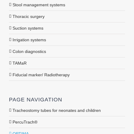
Stool management systems
Thoracic surgery
Suction systems
Irrigation systems
Colon diagnostics
TAMaR
Fiducial marker/ Radiotherapy
PAGE NAVIGATION
Tracheostomy tubes for neonates and children
PercuTrach®
OPTIMA