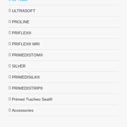
ULTRASOFT
PROLINE
PRIFLEX®
PRIFLEX® MRI
PRIMEDISTOM®
SILVER
PRIMEDISILK®
PRIMEDISTRIP®
Primed Tracheo Seal®
Accessories