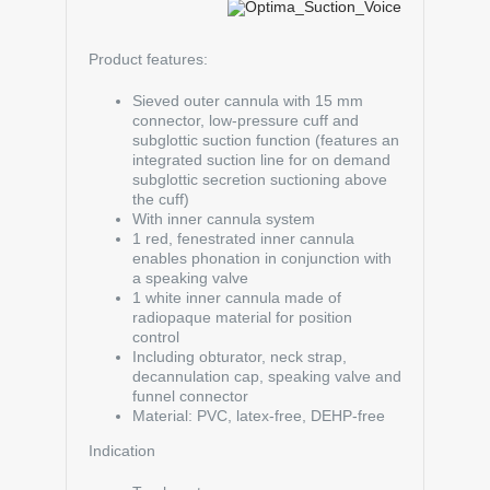
Product features:
Sieved outer cannula with 15 mm
connector, low-pressure cuff and
subglottic suction function (features an
integrated suction line for on demand
subglottic secretion suctioning above
the cuff)
With inner cannula system
1 red, fenestrated inner cannula
enables phonation in conjunction with
a speaking valve
1 white inner cannula made of
radiopaque material for position
control
Including obturator, neck strap,
decannulation cap, speaking valve and
funnel connector
Material: PVC, latex-free, DEHP-free
Indication