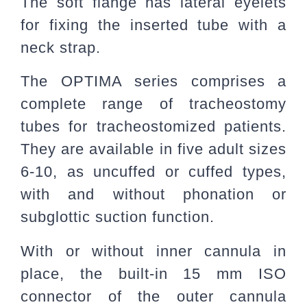
The soft flange has lateral eyelets
for fixing the inserted tube with a
neck strap.
The OPTIMA series comprises a
complete range of tracheostomy
tubes for tracheostomized patients.
They are available in five adult sizes
6-10, as uncuffed or cuffed types,
with and without phonation or
subglottic suction function.
With or without inner cannula in
place, the built-in 15 mm ISO
connector of the outer cannula