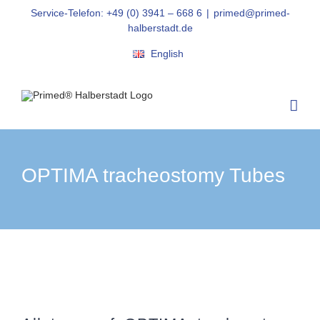
Skip
Service-Telefon: +49 (0) 3941 – 668 6
|
primed@primed-
to
halberstadt.de
content
English
OPTIMA tracheostomy Tubes