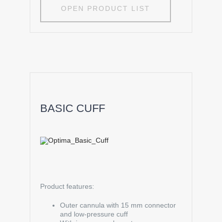
OPEN PRODUCT LIST
BASIC CUFF
Product features:
Outer cannula with 15 mm connector
and low-pressure cuff