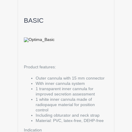
BASIC
Product features:
Outer cannula with 15 mm connector
With inner cannula system
1 transparent inner cannula for
improved secretion assessment
1 white inner cannula made of
radiopaque material for position
control
Including obturator and neck strap
Material: PVC, latex-free, DEHP-free
Indication