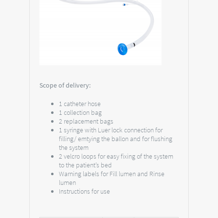
Scope of delivery:
1 catheter hose
1 collection bag
2 replacement bags
1 syringe with Luer lock connection for
filling/ emtying the ballon and for flushing
the system
2 velcro loops for easy fixing of the system
to the patient’s bed
Warning labels for Fill lumen and Rinse
lumen
Instructions for use