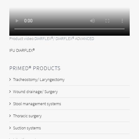
Product video DIARFLEX®/ DIARFLEX® ADVANCED
IFU DIARFLEX®
PRIMED® PRODUCTS
Tracheostomy/ Laryngectomy
Wound drainage/ Surgery
Stool management systems
Thoracic surgery
Suction systems