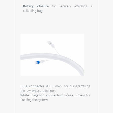
Rotary closure
for securely attaching a
collecting bag
Blue connector
(Fill lumen) for filling/emtying
the low-pressure balloon
White Irrigation connectorr
(Rinse lumen) for
flushing the system