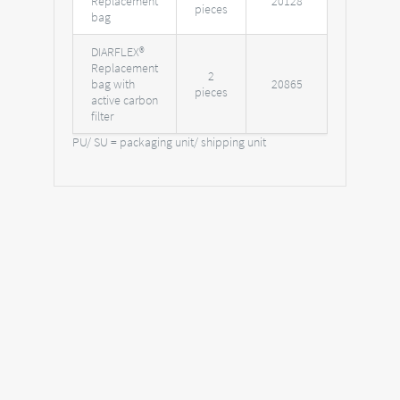
Replacement
20128
pieces
bag
DIARFLEX®
Replacement
2
bag with
20865
pieces
active carbon
filter
PU/ SU = packaging unit/ shipping unit