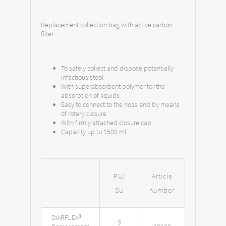
Replacement collection bag with active carbon
filter
To safely collect and dispose potentially
infectious stool
With superabsorbent polymer for the
absorption of liquids
Easy to connect to the hose end by means
of rotary closure
With firmly attached closure cap
Capacity up to 1500 ml
PU/
Article
SU
number
DIARFLEX®
3