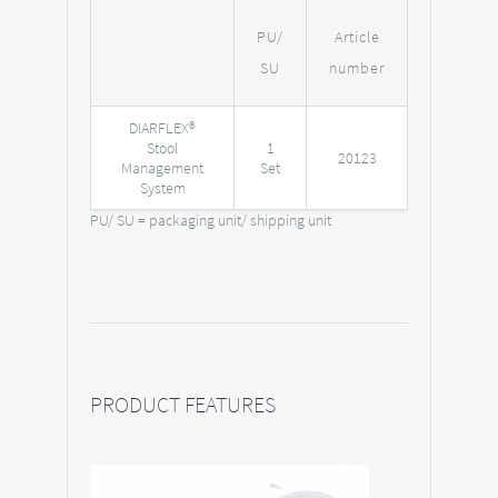
PU/
Article
SU
number
DIARFLEX®
Stool
1
20123
Management
Set
System
PU/ SU = packaging unit/ shipping unit
PRODUCT FEATURES