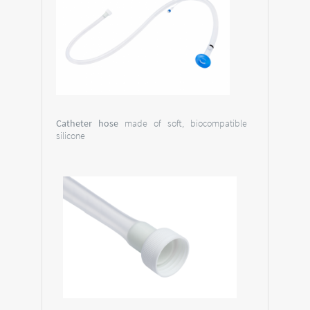
Catheter hose
made of soft, biocompatible
silicone