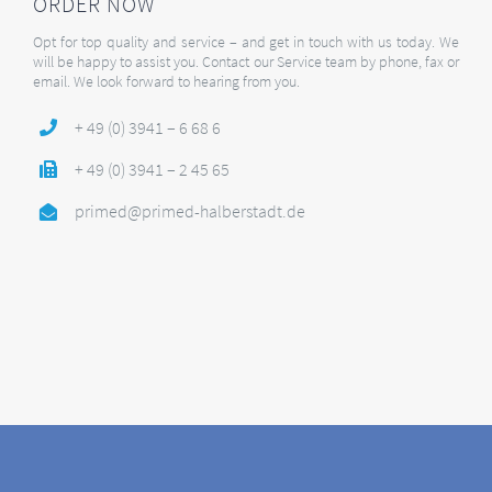
ORDER NOW
Opt for top quality and service – and get in touch with us today. We
will be happy to assist you. Contact our Service team by phone, fax or
email. We look forward to hearing from you.
+ 49 (0) 3941 – 6 68 6
+ 49 (0) 3941 – 2 45 65
primed@primed-halberstadt.de