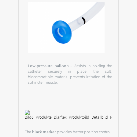
Low-pressure balloon
– Assists in holding the
catheter securely in place. the soft,
biocompatible material prevents irritation of the
sphincter muscle.
The
black marker
provides better position control.