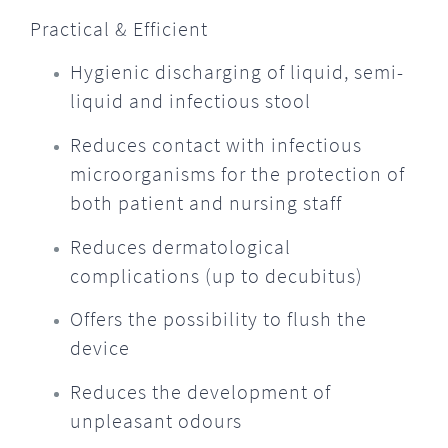
Practical & Efficient
Hygienic discharging of liquid, semi-
liquid and infectious stool
Reduces contact with infectious
microorganisms for the protection of
both patient and nursing staff
Reduces dermatological
complications (up to decubitus)
Offers the possibility to flush the
device
Reduces the development of
unpleasant odours