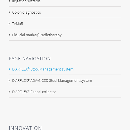
Irrigation systems
Colon diagnostics
TAMaR
Fiducial marker/ Radiotherapy
PAGE NAVIGATION
DIARFLEX® Stool Management system
DIARFLEX® ADVANCED Stool Management system
DIARFLEX® Faecal collector
INNOVATION