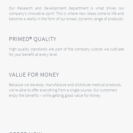
Our Research and Development department is what drives our
company’s innovative spirit. This is where new ideas come to life and
become a reality in the form of our broad, dynamic range of products.
PRIMED® QUALITY
High quality standards are part of the company culture we cultivate
for your benefit at every level.
VALUE FOR MONEY
Because we develop, manufacture and distribute medical products,
we’re able to offer everything from a single source. Our customers
enjoy the benefits – while getting good value for Money.