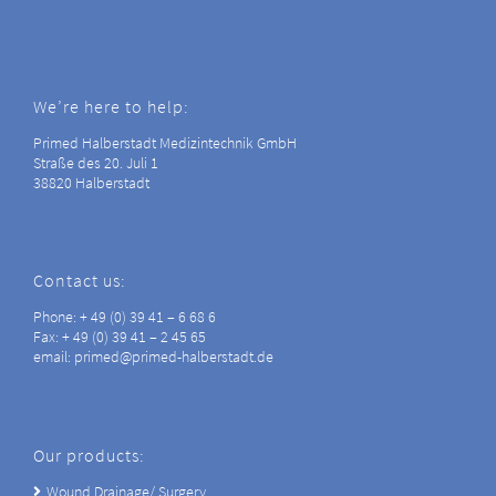
We’re here to help:
Primed Halberstadt Medizintechnik GmbH
Straße des 20. Juli 1
38820 Halberstadt
Contact us:
Phone: + 49 (0) 39 41 – 6 68 6
Fax: + 49 (0) 39 41 – 2 45 65
email: primed@primed-halberstadt.de
Our products:
Wound Drainage/ Surgery