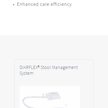
Enhanced care efficiency
DIARFLEX® Stool Management
System