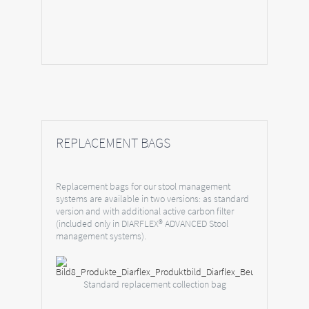
REPLACEMENT BAGS
Replacement bags for our stool management
systems are available in two versions: as standard
version and with additional active carbon filter
(included only in DIARFLEX® ADVANCED Stool
management systems).
Standard replacement collection bag