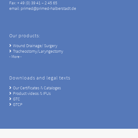
Fax: + 49 (0) 39 41 – 2 45 65
email: primed@primed-halberstadt.de
Our products:
Wound Drainage/ Surgery
Tracheostomy/Laryngectomy
- More -
Downloads and legal texts
Our Certificates & Cataloges
Product videos & IFUs
GTC
GTCP