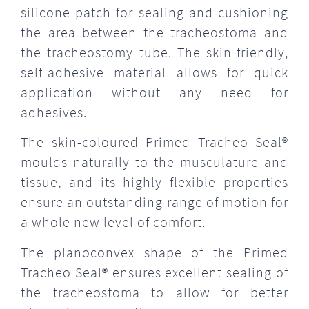
silicone patch for sealing and cushioning
the area between the tracheostoma and
the tracheostomy tube. The skin-friendly,
self-adhesive material allows for quick
application without any need for
adhesives.
The skin-coloured Primed Tracheo Seal®
moulds naturally to the musculature and
tissue, and its highly flexible properties
ensure an outstanding range of motion for
a whole new level of comfort.
The planoconvex shape of the Primed
Tracheo Seal® ensures excellent sealing of
the tracheostoma to allow for better