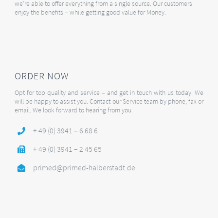
we’re able to offer everything from a single source. Our customers
enjoy the benefits – while getting good value for Money.
ORDER NOW
Opt for top quality and service – and get in touch with us today. We
will be happy to assist you. Contact our Service team by phone, fax or
email. We look forward to hearing from you.
+ 49 (0) 3941 – 6 68 6
+ 49 (0) 3941 – 2 45 65
primed@primed-halberstadt.de