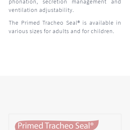
phonation, secretion management and
ventilation adjustability.
The Primed Tracheo Seal® is available in
various sizes for adults and for children.