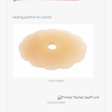
Sealing patches for adults:
oval shape
round shape