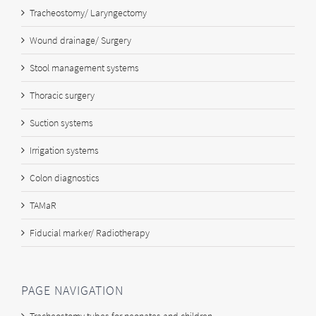
Tracheostomy/ Laryngectomy
Wound drainage/ Surgery
Stool management systems
Thoracic surgery
Suction systems
Irrigation systems
Colon diagnostics
TAMaR
Fiducial marker/ Radiotherapy
PAGE NAVIGATION