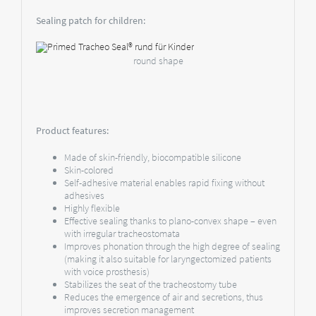
Sealing patch for children:
round shape
Product features:
Made of skin-friendly, biocompatible silicone
Skin-colored
Self-adhesive material enables rapid fixing without
adhesives
Highly flexible
Effective sealing thanks to plano-convex shape – even
with irregular tracheostomata
Improves phonation through the high degree of sealing
(making it also suitable for laryngectomized patients
with voice prosthesis)
Stabilizes the seat of the tracheostomy tube
Reduces the emergence of air and secretions, thus
improves secretion management