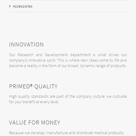
Accessories
INNOVATION
Our Research and Development department is what drives our
company’s innovative spirit. This is where new ideas come to life and
become a reality in the form of our broad, dynamic range of products.
PRIMED® QUALITY
High quality standards are part of the company culture we cultivate
for your benefit at every level.
VALUE FOR MONEY
Because we develop, manufacture and distribute medical products,