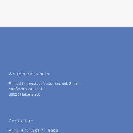
We’re here to help:
Primed Halberstadt Medizintechnik GmbH
Straße des 20. Juli 1
38820 Halberstadt
Contact us:
Phone: + 49 (0) 39 41 – 6 68 6