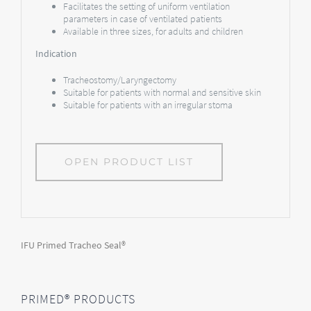
Facilitates the setting of uniform ventilation
parameters in case of ventilated patients
Available in three sizes, for adults and children
Indication
Tracheostomy/Laryngectomy
Suitable for patients with normal and sensitive skin
Suitable for patients with an irregular stoma
OPEN PRODUCT LIST
IFU Primed Tracheo Seal®
PRIMED® PRODUCTS