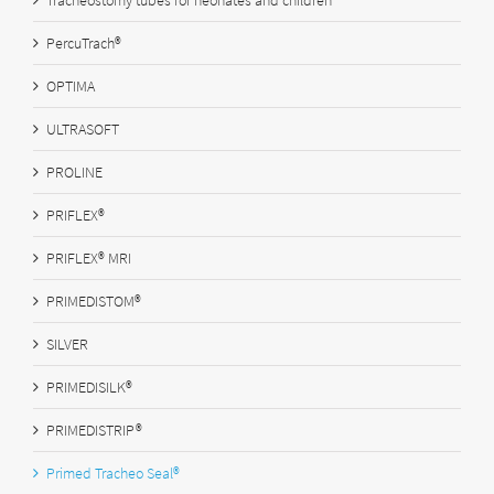
Tracheostomy tubes for neonates and children
PercuTrach®
OPTIMA
ULTRASOFT
PROLINE
PRIFLEX®
PRIFLEX® MRI
PRIMEDISTOM®
SILVER
PRIMEDISILK®
PRIMEDISTRIP®
Primed Tracheo Seal®