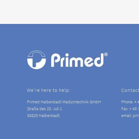
We’re here to help:
Contact
Primed Halberstadt Medizintechnik GmbH
Phone: + 4
Straße des 20. Juli 1
Fax: + 49 
38820 Halberstadt
email: pr