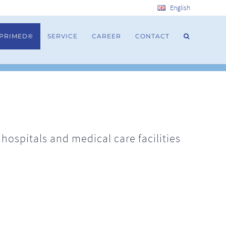
English
 PRIMED®
SERVICE
CAREER
CONTACT
ospitals and medical care facilities