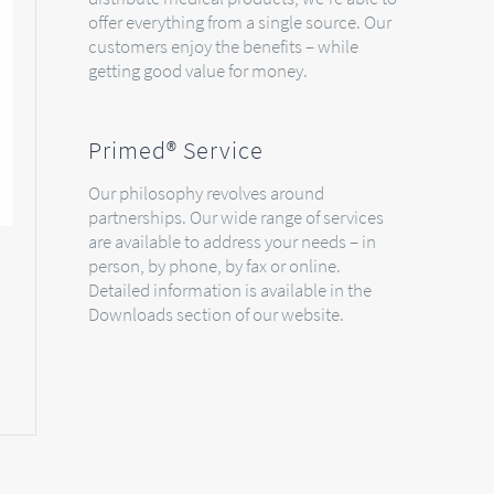
offer everything from a single source. Our
customers enjoy the benefits – while
getting good value for money.
Primed® Service
Our philosophy revolves around
partnerships. Our wide range of services
are available to address your needs – in
person, by phone, by fax or online.
Detailed information is available in the
Downloads section of our website.