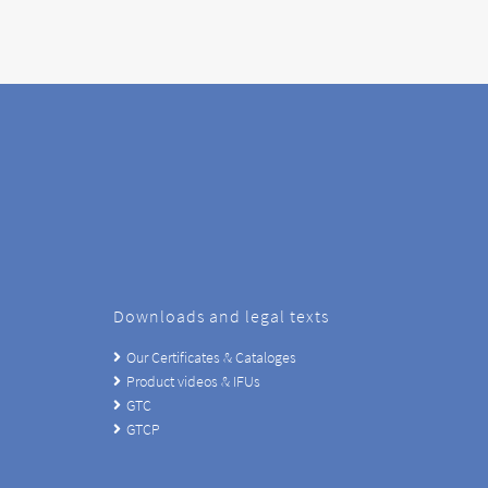
Downloads and legal texts
Our Certificates & Cataloges
Product videos & IFUs
GTC
GTCP