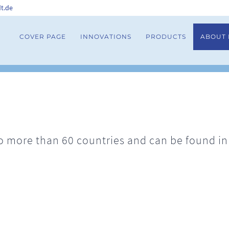
t.de
COVER PAGE
INNOVATIONS
PRODUCTS
ABOUT
 more than 60 countries and can be found in h