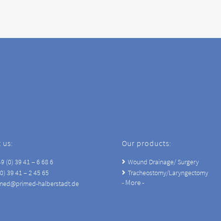
 us:
Our products:
9 (0) 39 41 – 6 68 6
Wound Drainage/ Surgery
(0) 39 41 – 2 45 65
Tracheostomy/Laryngectomy
- More -
imed@primed-halberstadt.de