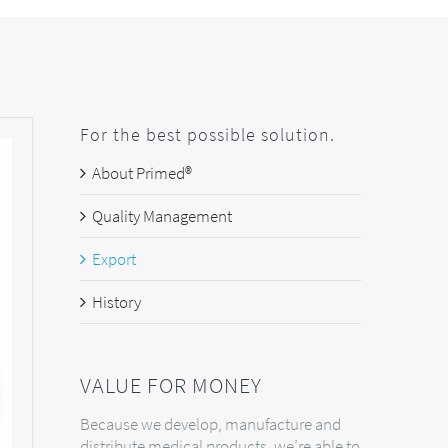
For the best possible solution.
About Primed®
Quality Management
Export
History
VALUE FOR MONEY
Because we develop, manufacture and
distribute medical products, we’re able to