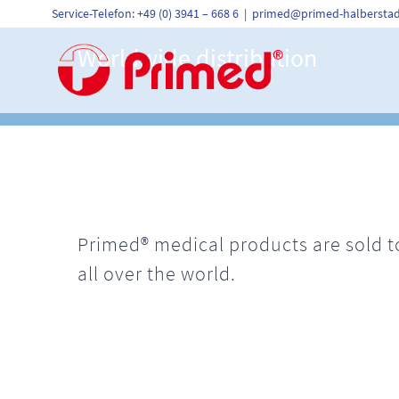
Skip
Service-Telefon: +49 (0) 3941 – 668 6
|
primed@primed-halberstad
to
content
Worldwide distribution
Primed® medical products are sold to
all over the world.