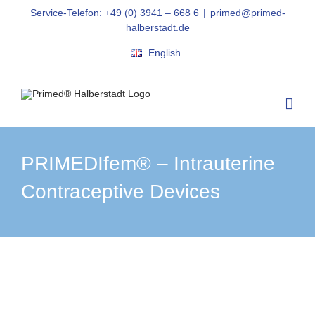
Skip
Service-Telefon: +49 (0) 3941 – 668 6
|
primed@primed-
to
halberstadt.de
content
English
PRIMEDIfem® – Intrauterine
Contraceptive Devices