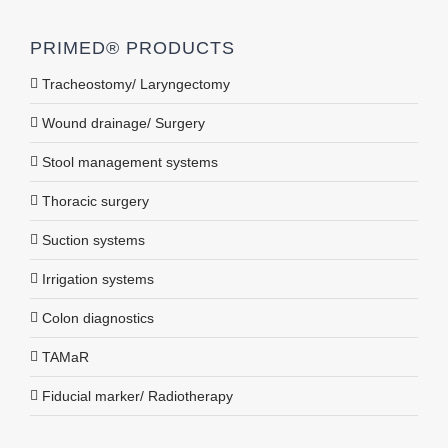
PRIMED® PRODUCTS
Tracheostomy/ Laryngectomy
Wound drainage/ Surgery
Stool management systems
Thoracic surgery
Suction systems
Irrigation systems
Colon diagnostics
TAMaR
Fiducial marker/ Radiotherapy