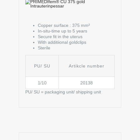
Copper surface : 375 mm²
In-situ-time up to 5 years
Secure fit in the uterus
With additiional goldclips
Sterile
PU/ SU
Artikcle number
1/10
20138
PU/ SU = packaging unit/ shipping unit