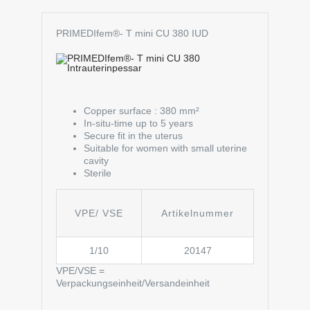
PRIMEDIfem®- T mini CU 380 IUD
Copper surface : 380 mm²
In-situ-time up to 5 years
Secure fit in the uterus
Suitable for women with small uterine
cavity
Sterile
VPE/ VSE
Artikelnummer
1/10
20147
VPE/VSE =
Verpackungseinheit/Versandeinheit