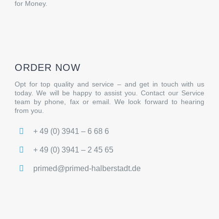
for Money.
ORDER NOW
Opt for top quality and service – and get in touch with us
today. We will be happy to assist you. Contact our Service
team by phone, fax or email. We look forward to hearing
from you.
+ 49 (0) 3941 – 6 68 6
+ 49 (0) 3941 – 2 45 65
primed@primed-halberstadt.de