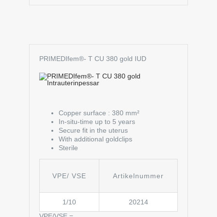
PRIMEDIfem®- T CU 380 gold IUD
Copper surface : 380 mm²
In-situ-time up to 5 years
Secure fit in the uterus
With additional goldclips
Sterile
VPE/ VSE
Artikelnummer
1/10
20214
VPE/VSE =