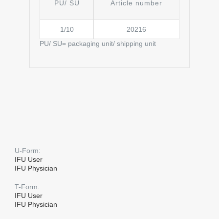
PU/ SU
Article number
1/10
20216
PU/ SU= packaging unit/ shipping unit
U-Form:
IFU User
IFU Physician
T-Form:
IFU User
IFU Physician