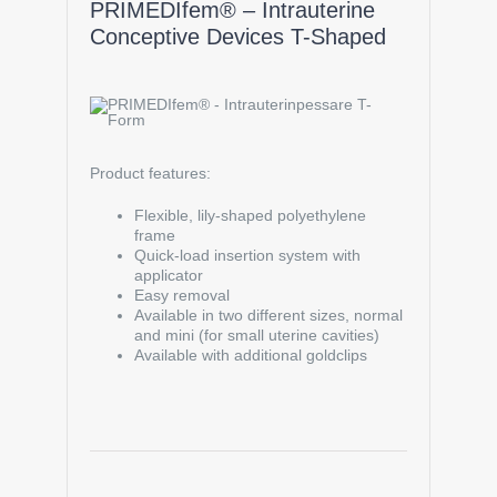
PRIMEDIfem® – Intrauterine
Conceptive Devices T-Shaped
Product features:
Flexible, lily-shaped polyethylene
frame
Quick-load insertion system with
applicator
Easy removal
Available in two different sizes, normal
and mini (for small uterine cavities)
Available with additional goldclips