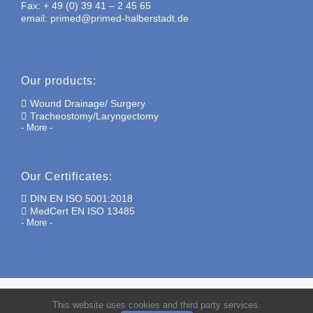
Fax: + 49 (0) 39 41 – 2 45 65
email: primed@primed-halberstadt.de
Our products:
Wound Drainage/ Surgery
Tracheostomy/Laryngectomy
- More -
Our Certificates:
DIN EN ISO 5001:2018
MedCert EN ISO 13485
- More -
This website uses cookies and third party services.