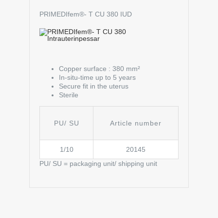
PRIMEDIfem®- T CU 380 IUD
Copper surface : 380 mm²
In-situ-time up to 5 years
Secure fit in the uterus
Sterile
PU/ SU
Article number
1/10
20145
PU/ SU = packaging unit/ shipping unit