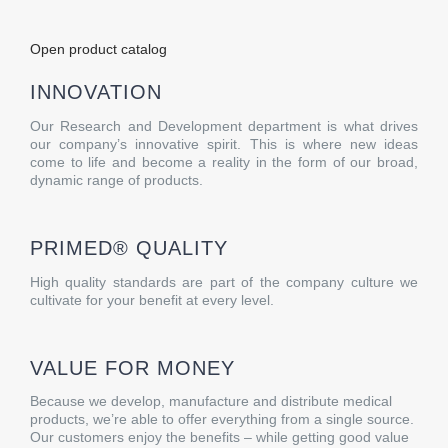
Open product catalog
INNOVATION
Our Research and Development department is what drives
our company’s innovative spirit. This is where new ideas
come to life and become a reality in the form of our broad,
dynamic range of products.
PRIMED® QUALITY
High quality standards are part of the company culture we
cultivate for your benefit at every level.
VALUE FOR MONEY
Because we develop, manufacture and distribute medical
products, we’re able to offer everything from a single source.
Our customers enjoy the benefits – while getting good value