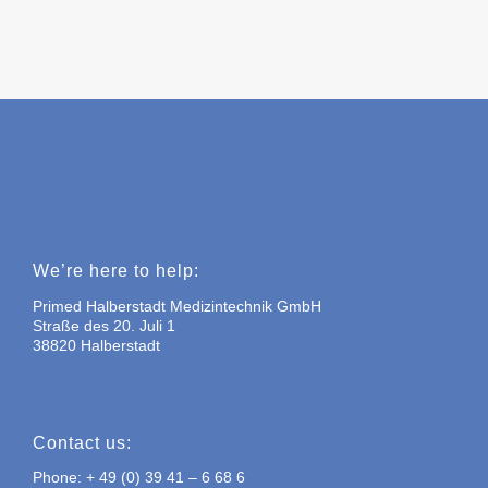
We’re here to help:
Primed Halberstadt Medizintechnik GmbH
Straße des 20. Juli 1
38820 Halberstadt
Contact us:
Phone: + 49 (0) 39 41 – 6 68 6