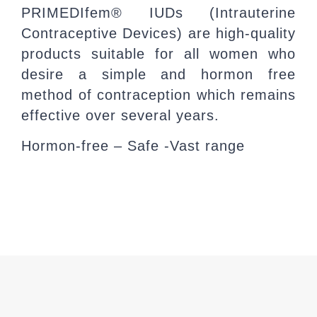
PRIMEDIfem® IUDs (Intrauterine
Contraceptive Devices) are high-quality
products suitable for all women who
desire a simple and hormon free
method of contraception which remains
effective over several years.
Hormon-free – Safe -Vast range