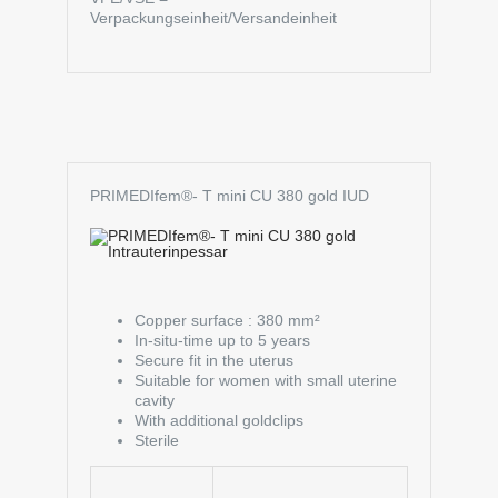
Verpackungseinheit/Versandeinheit
PRIMEDIfem®- T mini CU 380 gold IUD
Copper surface : 380 mm²
In-situ-time up to 5 years
Secure fit in the uterus
Suitable for women with small uterine
cavity
With additional goldclips
Sterile