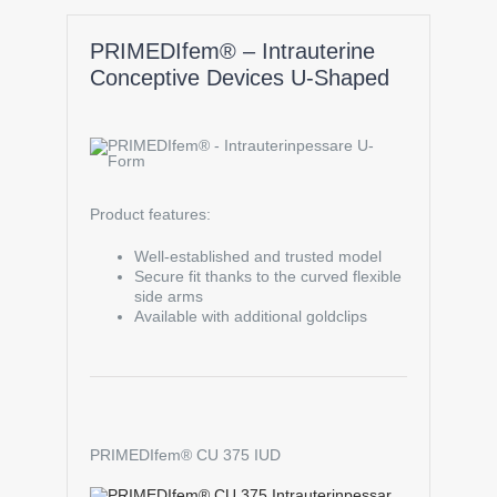
PRIMEDIfem® – Intrauterine
Conceptive Devices U-Shaped
Product features:
Well-established and trusted model
Secure fit thanks to the curved flexible
side arms
Available with additional goldclips
PRIMEDIfem® CU 375 IUD