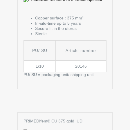
Copper surface : 375 mm²
In-situ-time up to 5 years
Secure fit in the uterus
Sterile
PU/ SU
Article number
1/10
20146
PU/ SU = packaging unit/ shipping unit
PRIMEDIfem® CU 375 gold IUD